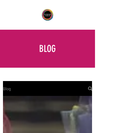
BLOG
Blog