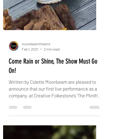
moonbeamtheatre
Feb 1, 2021
2 min read
Come Rain or Shine, The Show Must Go
On!
Written by Colette Moonbeam are pleased to
announce that our first live performance as a
company, at Creative Folkestone’s ‘The Plinth’...