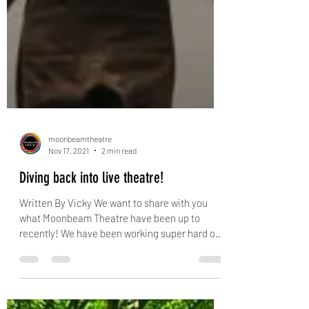
moonbeamtheatre
Nov 17, 2021
2 min read
Diving back into live theatre!
Written By Vicky We want to share with you
what Moonbeam Theatre have been up to
recently! We have been working super hard on
our...