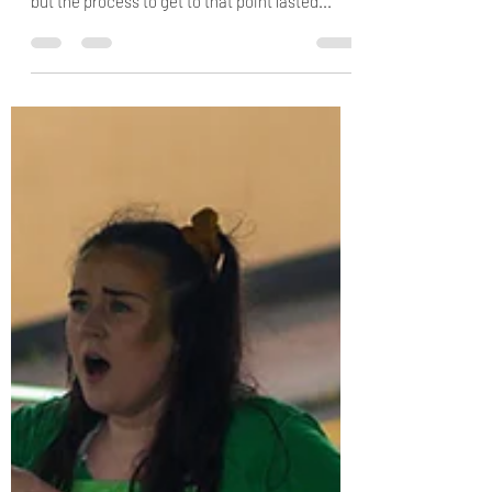
By Elyse On 9th June we filmed Between the
Trees. When I put it like that it sounds so simple
but the process to get to that point lasted...