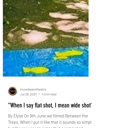
moonbeamtheatre
Jul 26, 2021
4 min read
“When I say flat shot, I mean wide shot”